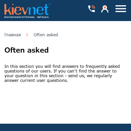
Номера телефонів
Особистий каб
Пока
Главная
Often asked
Often asked
In this section you will find answers to frequently asked
questions of our users. If you can’t find the answer to
your question in this section - send us, we regularly
answer current user questions.