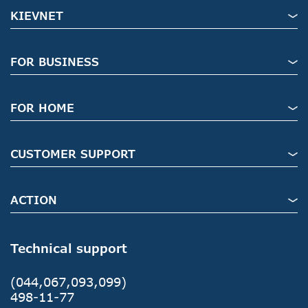
KIEVNET
FOR BUSINESS
FOR HOME
CUSTOMER SUPPORT
ACTION
Technical support
(044,067,093,099)
498-11-77